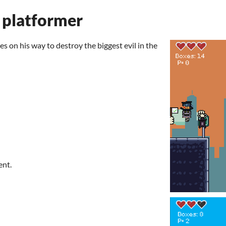
 platformer
es on his way to destroy the biggest evil in the
ent.