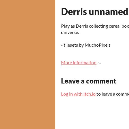
Derris unnamed
Play as Derris collecting cereal box
universe.
- tilesets by MuchoPixels
More information
Leave a comment
Log in with itch.io
to leave a comm