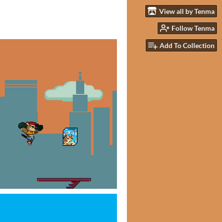
View all by Tenma
Follow Tenma
Add To Collection