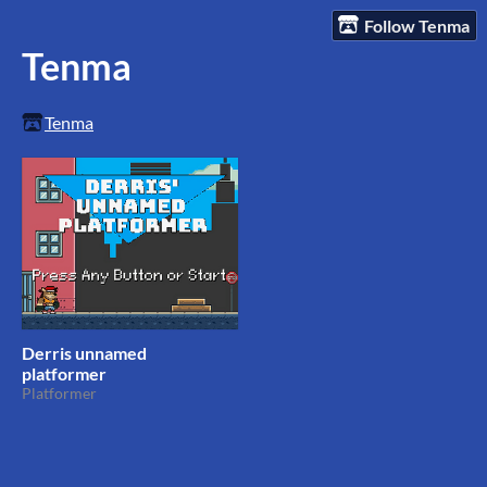
Follow Tenma
Tenma
Tenma
Derris unnamed
platformer
Platformer