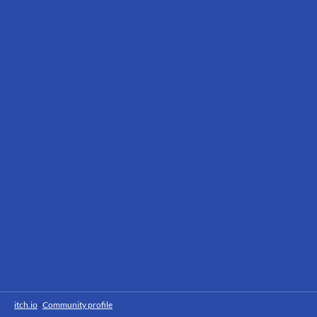
itch.io
·
Community profile